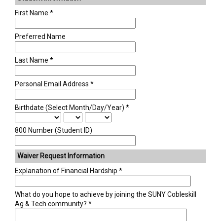
Academics +
First Name
Admission & Aid +
Preferred Name
Last Name
Campus Life +
Personal Email Address
Athletics +
Birthdate (Select Month/Day/Year)
News & Events +
800 Number (Student ID)
Waiver Request Information
Explanation of Financial Hardship
What do you hope to achieve by joining the SUNY Cobleskill
Ag & Tech community?