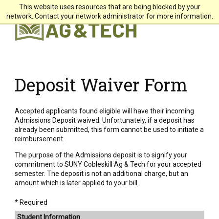
This website uses resources that are being blocked by your
X
network. Contact your network administrator for more information.
Students
Faculty & Staff
Alumni & Friends
Deposit Waiver Form
Community
Accepted applicants found eligible will have their incoming
Directory
Admissions Deposit waived. Unfortunately, if a deposit has
already been submitted, this form cannot be used to initiate a
Giving
reimbursement.
Search
The purpose of the Admissions deposit is to signify your
commitment to SUNY Cobleskill Ag & Tech for your accepted
semester. The deposit is not an additional charge, but an
amount which is later applied to your bill.
About +
* Required
Student Information