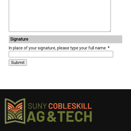
Signature
In place of your signature, please type your full name.
Submit