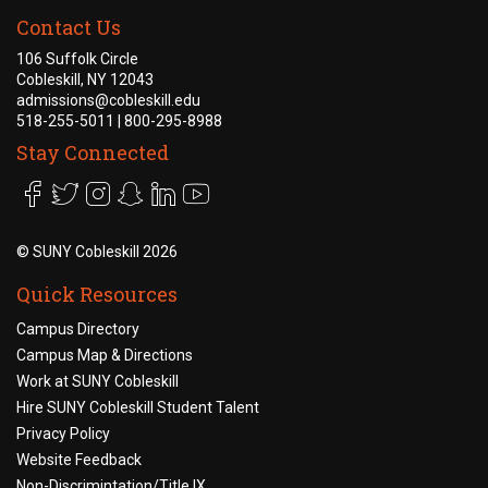
Contact Us
106 Suffolk Circle
Cobleskill, NY 12043
admissions@cobleskill.edu
518-255-5011
| 800-295-8988
Stay Connected
©
SUNY Cobleskill 2026
Quick Resources
Campus Directory
Campus Map & Directions
Work at SUNY Cobleskill
Hire SUNY Cobleskill Student Talent
Privacy Policy
Website Feedback
Non-Discrimintation/Title IX