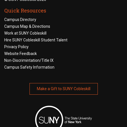
Quick Resources
Campus Directory
Campus Map & Directions
Work at SUNY Cobleskill
Hire SUNY Cobleskill Student Talent
Privacy Policy
Website Feedback
Non-Discrimintation/Title IX
Campus Safety Information
Make a Gift to SUNY Cobleskill