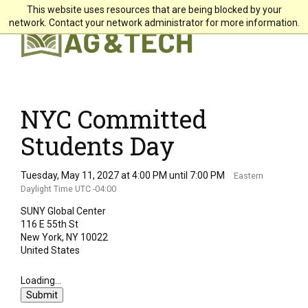
This website uses resources that are being blocked by your
X
network. Contact your network administrator for more information.
Students
Faculty & Staff
Alumni & Friends
NYC Committed
Community
Students Day
Directory
Tuesday, May 11, 2027 at 4:00 PM until 7:00 PM
Eastern
Daylight Time UTC -04:00
Giving
SUNY Global Center
Search
116 E 55th St
New York, NY 10022
United States
About +
Loading...
Submit