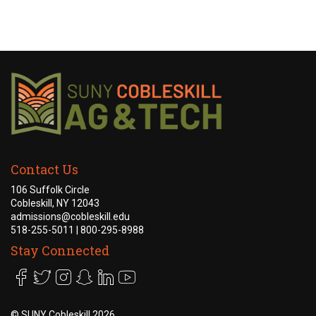
Academics +
Admission & Aid +
Campus Life +
Athletics +
Contact Us
News & Events +
106 Suffolk Circle
Cobleskill, NY 12043
admissions@cobleskill.edu
518-255-5011
| 800-295-8988
Stay Connected
©
SUNY Cobleskill 2026