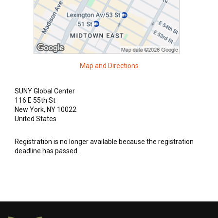
Academics +
Admission & Aid +
Campus Life +
Map and Directions
Athletics +
SUNY Global Center
116 E 55th St
New York, NY 10022
News & Events +
United States
Registration is no longer available because the registration
deadline has passed.