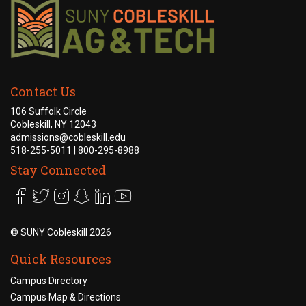
Contact Us
106 Suffolk Circle
Cobleskill, NY 12043
admissions@cobleskill.edu
518-255-5011
| 800-295-8988
Stay Connected
©
SUNY Cobleskill 2026
Quick Resources
Campus Directory
Campus Map & Directions