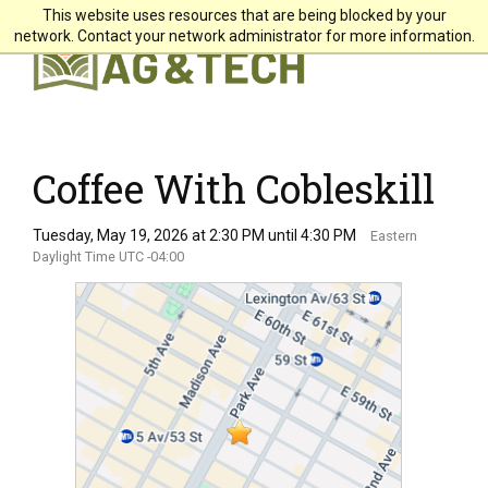
This website uses resources that are being blocked by your
X
network. Contact your network administrator for more information.
Students
Faculty & Staff
Alumni & Friends
Coffee With Cobleskill
Community
Tuesday, May 19, 2026 at 2:30 PM until 4:30 PM
Eastern
Daylight Time UTC -04:00
Directory
Giving
Search
About +